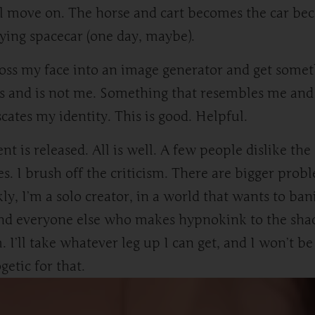
l move on. The horse and cart becomes the car be
lying spacecar (one day, maybe).
toss my face into an image generator and get some
is and is not me. Something that resembles me and
cates my identity. This is good. Helpful.
nt is released. All is well. A few people dislike the
s. I brush off the criticism. There are bigger prob
ly, I’m a solo creator, in a world that wants to ban
nd everyone else who makes hypnokink to the sh
. I’ll take whatever leg up I can get, and I won’t be
getic for that.