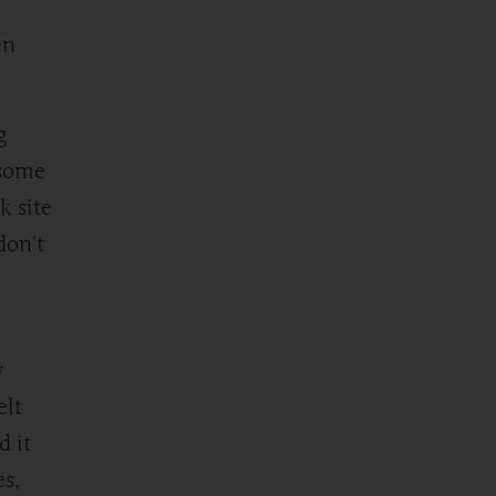
en
g
 some
k site
don’t
w
elt
d it
es,