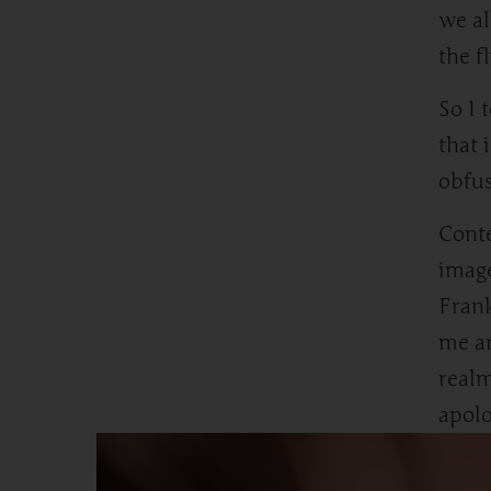
we al
the f
So I 
that 
obfus
Conte
image
Frank
me a
realm
apolo