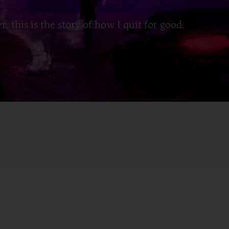
, this is the story of how I quit for good.