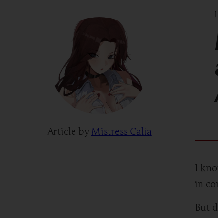
H
Article by
Mistress Calia
I kno
in c
But d