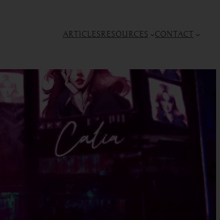
ARTICLES
RESOURCES
CONTACT