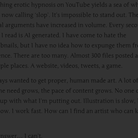
hing erotic hypnosis on YouTube yields a sea of w
 now calling ‘slop’. It’s impossible to stand out. Th
al arguments have increased in volume. Every sec
 I read is AI generated. I have come to hate the
nails, but I have no idea how to expunge them f
ence. There are too many. Almost 300 files posted a
ple places. A website, videos, tweets, a game.
ays wanted to get proper, human made art. A lot of 
he need grows, the pace of content grows. No one 
up with what I’m putting out. Illustration is slow, 
low. I work fast. How can I find an artist who can 
nswer… I can’t.