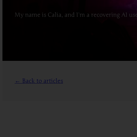
My name is Calia, and I’m a recovering AI user
← Back to articles