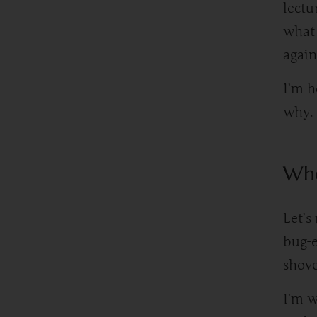
lectu
what 
again
I’m h
why.
Whe
Let’s
bug-e
shove
I’m w