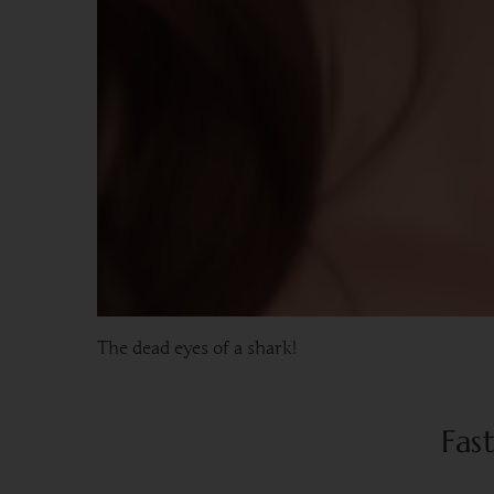
The dead eyes of a shark!
Fas