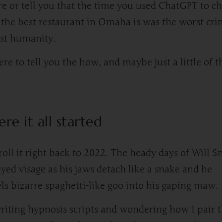
re or tell you that the time you used ChatGPT to c
the best restaurant in Omaha is was the worst cr
st humanity.
ere to tell you the how, and maybe just a little of t
re it all started
 roll it right back to 2022. The heady days of Will S
yed visage as his jaws detach like a snake and he
ls bizarre spaghetti-like goo into his gaping maw.
riting hypnosis scripts and wondering how I pair