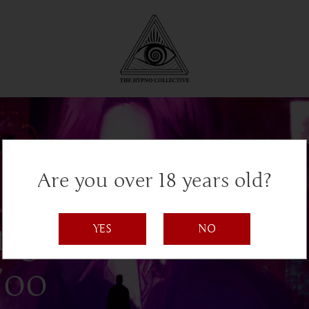
Are you over 18 years old?
ng AI, and
YES
NO
Too