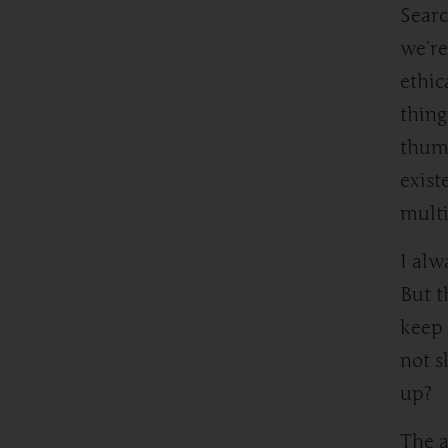
Searc
we’re
ethic
thing
thumb
exist
multi
I alw
But t
keep 
not s
up?
The a