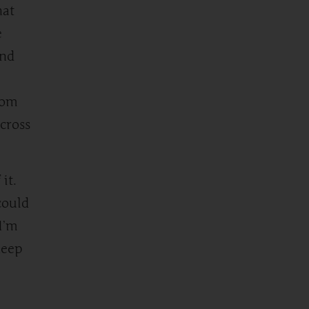
hat
e
ond
rom
cross
it.
could
I’m
keep