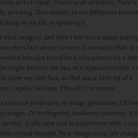
some sort of visual. Visuals grab attention. They’re
lly arresting. They matter, in the difference betwe
licking on my file or ignoring it.
ed stock imagery, and then I felt weird about puttin
ne else’s face on my content. It seemed unfair to
woman who just posed for a sexy picture for a stoc
she might become the face of a hypnosis creator. I 
to share my own face, so that was a little bit of a
em. Legally, no issue. Ethically I’m unsure.
is a time of prehistoric AI image generation. Of lo
ty images. Of six-fingered, dead-eyed creatures. It f
a novelty. A silly new tool to experiment with. I use
little critical thought. New things come, life chang