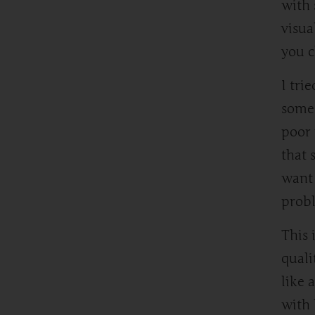
with 
visua
you c
I tri
someo
poor 
that 
want 
probl
This 
quali
like 
with 