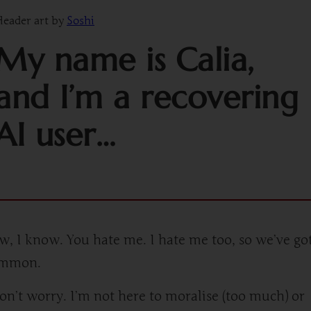
eader art by
Soshi
My name is Calia,
and I’m a recovering
AI user…
w, I know. You hate me. I hate me too, so we’ve got
ommon.
on’t worry. I’m not here to moralise (too much) or