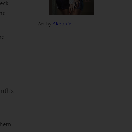
heck
ime
Art by
Aleriia V
he
mith’s
 them