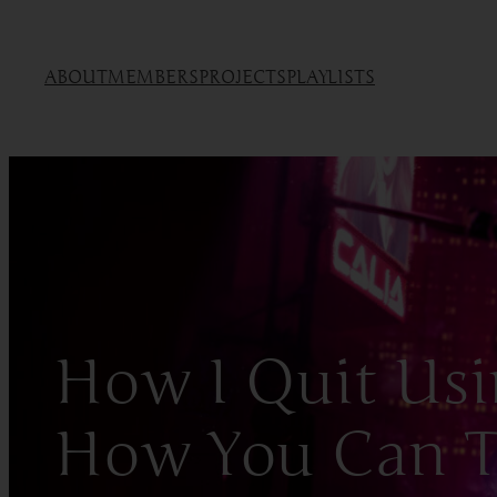
ABOUT
MEMBERS
PROJECTS
PLAYLISTS
How I Quit Usi
How You Can 