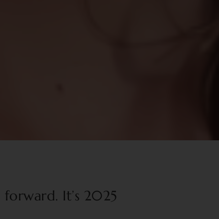
t forward. It’s 2025