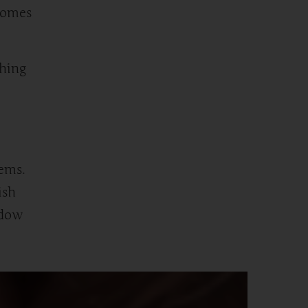
comes
thing
lems.
ish
adow