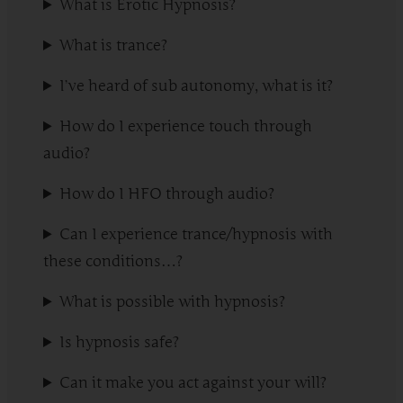
What is Erotic Hypnosis?
What is trance?
I’ve heard of sub autonomy, what is it?
How do I experience touch through
audio?
How do I HFO through audio?
Can I experience trance/hypnosis with
these conditions…?
What is possible with hypnosis?
Is hypnosis safe?
Can it make you act against your will?