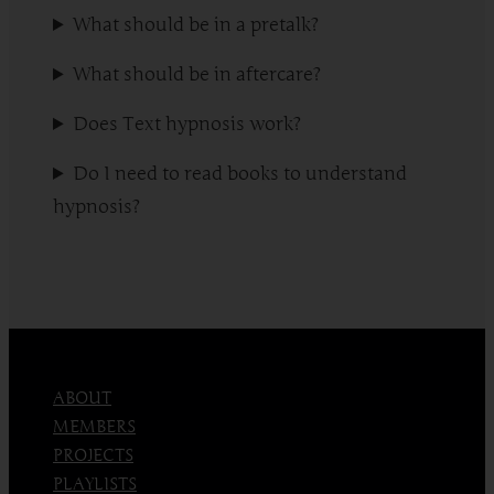
What should be in a pretalk?
What should be in aftercare?
Does Text hypnosis work?
Do I need to read books to understand
hypnosis?
ABOUT
MEMBERS
PROJECTS
PLAYLISTS