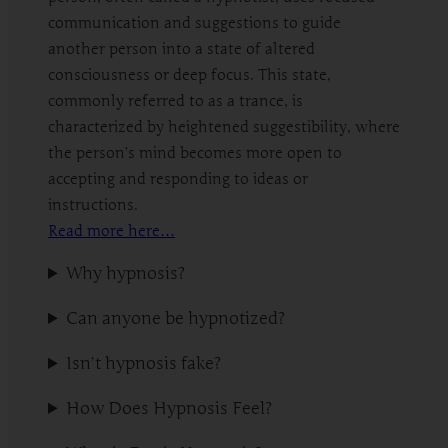
communication and suggestions to guide
another person into a state of altered
consciousness or deep focus. This state,
commonly referred to as a trance, is
characterized by heightened suggestibility, where
the person’s mind becomes more open to
accepting and responding to ideas or
instructions.
Read more here…
Why hypnosis?
Can anyone be hypnotized?
Isn’t hypnosis fake?
How Does Hypnosis Feel?