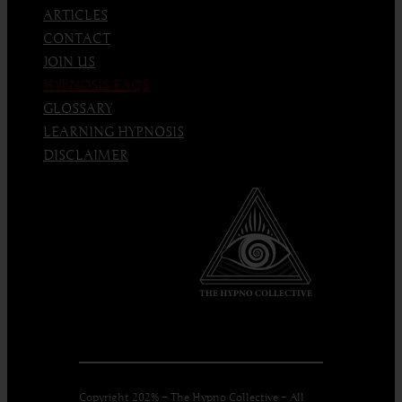
ARTICLES
CONTACT
JOIN US
HYPNOSIS FAQS
GLOSSARY
LEARNING HYPNOSIS
DISCLAIMER
Copyright 202% – The Hypno Collective – All