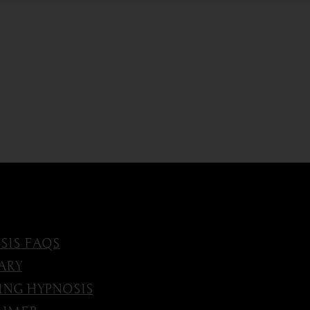
SIS FAQS
ARY
ING HYPNOSIS