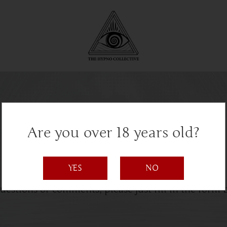
Are you over 18 years old?
Get in Touch
YES
NO
uestions or comments, please just fill in the form 