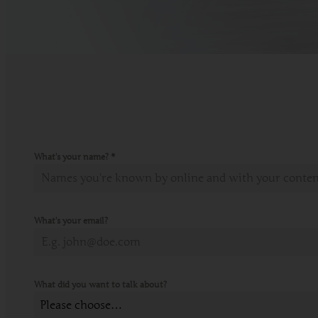
What's your name?
*
What's your email?
What did you want to talk about?
Please choose…