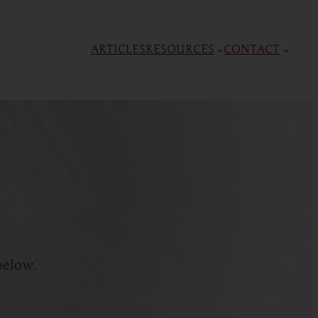
ARTICLES
RESOURCES
CONTACT
below.