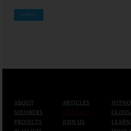
SUBMIT
ABOUT
ARTICLES
HYPNO
MEMBERS
CONTACT
GLOSS
PROJECTS
JOIN US
LEARN