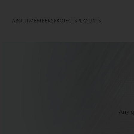
ABOUT
MEMBERS
PROJECTS
PLAYLISTS
Any q