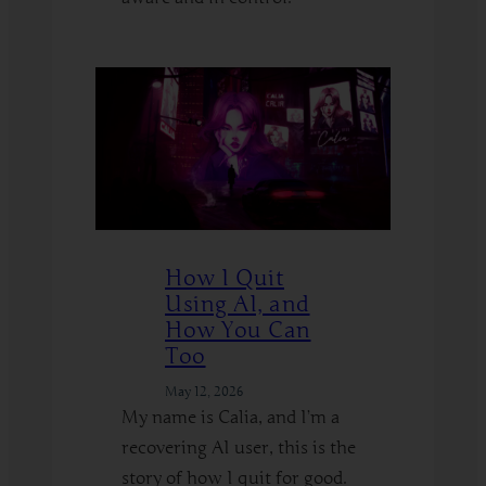
:
Read More
Hypnosis
on
the
Edge
–
How
to
Explore
How I Quit
Kinks
Using AI, and
Safely
How You Can
Too
May 12, 2026
My name is Calia, and I’m a
recovering AI user, this is the
story of how I quit for good.