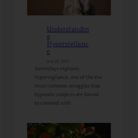
Understandin
g
Hypervigilanc
e
July 20, 2025
SammSays explores
hypervigilance, one of the the
most common struggles that
hypnotic subjects are forced
to contend with
:
Read More
Understanding
Hypervigilance