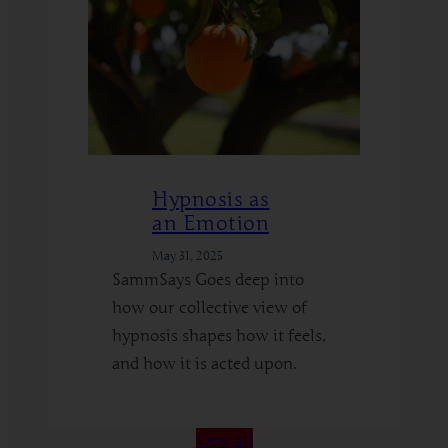
Hypnosis as
an Emotion
May 31, 2025
SammSays Goes deep into
how our collective view of
hypnosis shapes how it feels,
and how it is acted upon.
:
Read More
Hypnosis
View all
as