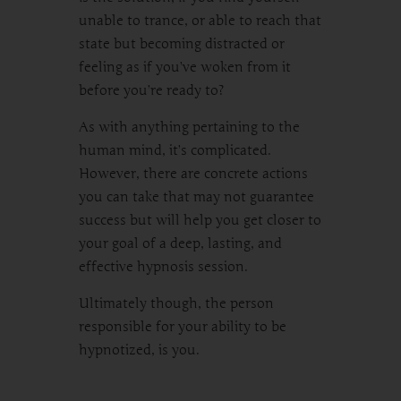
unable to trance, or able to reach that
state but becoming distracted or
feeling as if you’ve woken from it
before you’re ready to?
As with anything pertaining to the
human mind, it’s complicated.
However, there are concrete actions
you can take that may not guarantee
success but will help you get closer to
your goal of a deep, lasting, and
effective hypnosis session.
Ultimately though, the person
responsible for your ability to be
hypnotized, is you.