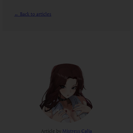
← Back to articles
Article by
Mistress Calia