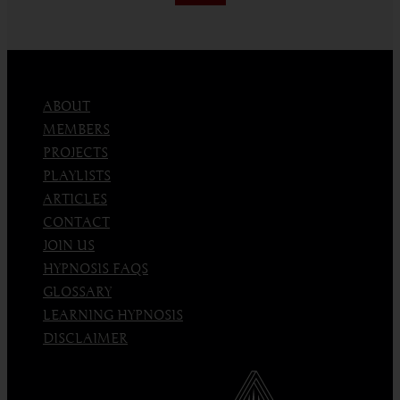
an
Emotion
ABOUT
MEMBERS
PROJECTS
PLAYLISTS
ARTICLES
CONTACT
JOIN US
HYPNOSIS FAQS
GLOSSARY
LEARNING HYPNOSIS
DISCLAIMER