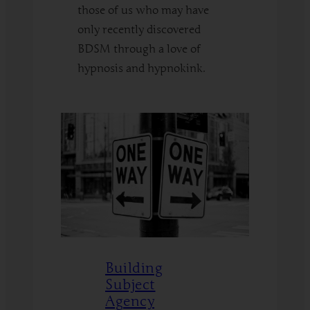
those of us who may have
only recently discovered
BDSM through a love of
hypnosis and hypnokink.
:
Read More
BDSM
Fundamentals
for
HypnoKinksters
Building
Subject
Agency