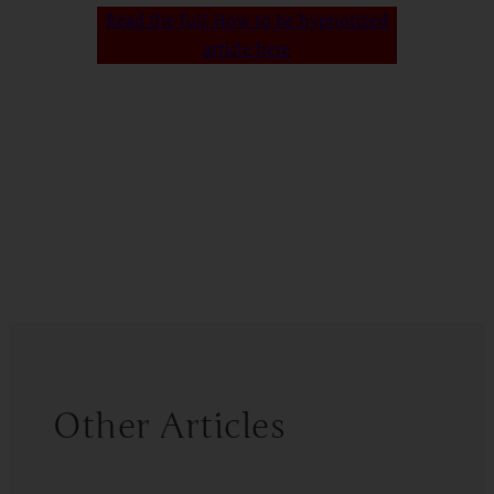
Read the full How to be hypnotized
article here
Other Articles