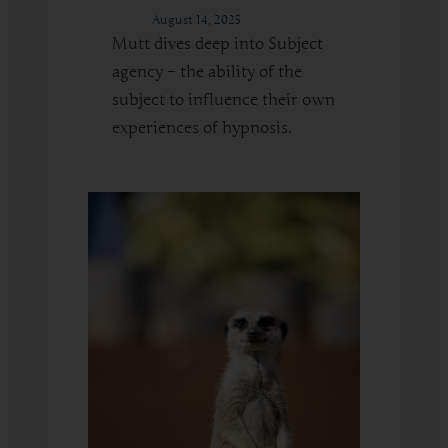
August 14, 2025
Mutt dives deep into Subject
agency – the ability of the
subject to influence their own
experiences of hypnosis.
:
Read More
Building
Subject
Agency