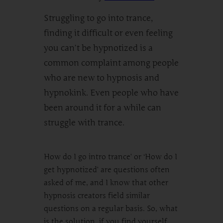
Struggling to go into trance,
finding it difficult or even feeling
you can’t be hypnotized is a
common complaint among people
who are new to hypnosis and
hypnokink. Even people who have
been around it for a while can
struggle with trance.
How do I go intro trance’ or ‘How do I
get hypnotized’ are questions often
asked of me, and I know that other
hypnosis creators field similar
questions on a regular basis. So, what
is the solution, if you find yourself