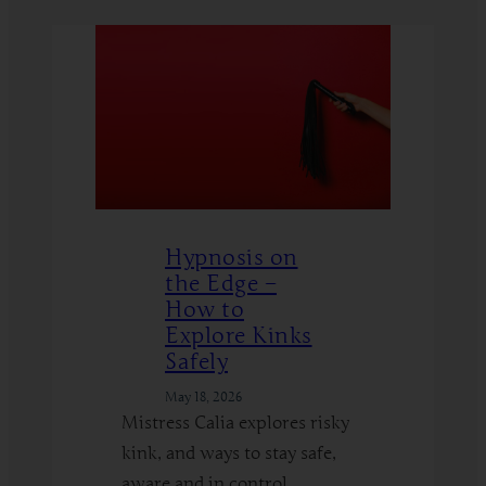
Hypnosis on
the Edge –
How to
Explore Kinks
Safely
May 18, 2026
Mistress Calia explores risky
kink, and ways to stay safe,
aware and in control.