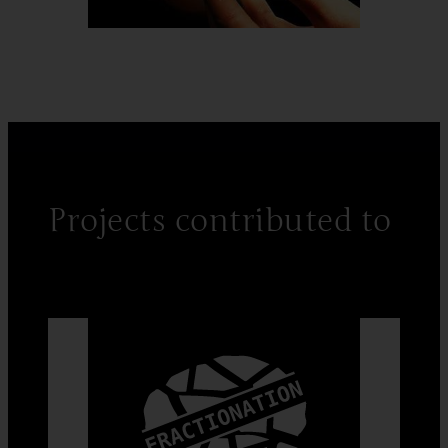
Projects contributed to