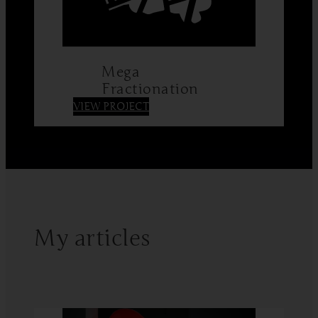
Mega
Fractionation
:
VIEW PROJECT
Mega
Fractionation
My articles