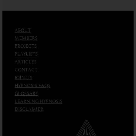
hypnosis
and
love
ABOUT
MEMBERS
PROJECTS
PLAYLISTS
ARTICLES
CONTACT
JOIN US
HYPNOSIS FAQS
GLOSSARY
LEARNING HYPNOSIS
DISCLAIMER