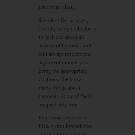
time than that.
She identifies as a very
switchy switch who loves
to geek out about all
aspects of hypnosis and
will always respect your
argument more if you
bring the appropriate
citations. She knows
many things about
hypnosis. Some of them
are probably true.
Ella records hypnosis
files, writes hypnokinky
stories, and has some