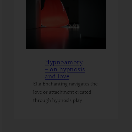
Hypnoamory
– on hypnosis
and love
Ella Enchanting navigates the
love or attachment created
through hypnosis play
:
Read More
Hypnoamory
–
on