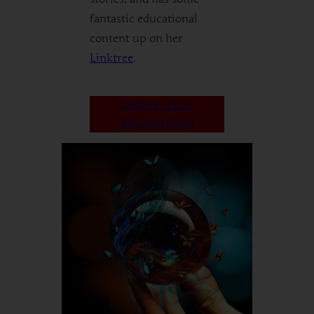
fantastic educational
content up on her
Linktree
.
Discover ELLA
ENCHANTING