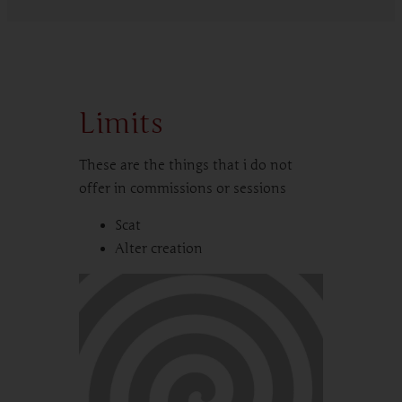
Limits
These are the things that i do not
offer in commissions or sessions
Scat
Alter creation