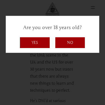
Are you over 18 years old?
MrSnake
YES
NO
MrSnake has been in
the kink scene in the
UK and the US for over
30 years now but states
that there are always
new things to learn and
techniques to perfect.
He’s DM’d at various