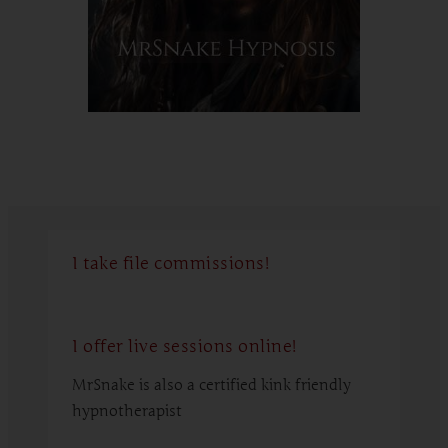
I take file commissions!
I offer live sessions online!
MrSnake is also a certified kink friendly
hypnotherapist