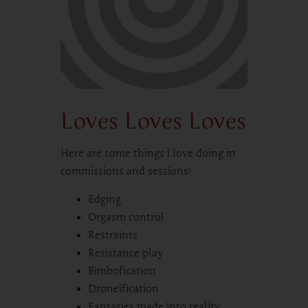
Loves Loves Loves
Here are some things i love doing in
commissions and sessions!
Edging
Orgasm control
Restraints
Resistance play
Bimbofication
Droneification
Fantasies made into reality