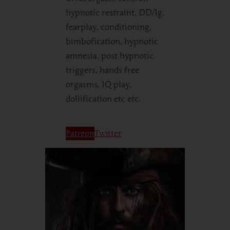
hypnotic restraint, DD/lg,
fearplay, conditioning,
bimbofication, hypnotic
amnesia, post hypnotic
triggers, hands free
orgasms, IQ play,
dollification etc etc.
Patreon
Twitter