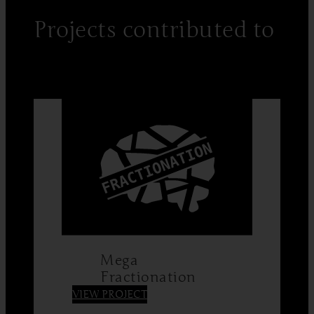
Projects contributed to
Mega
Fractionation
:
VIEW PROJECT
Mega