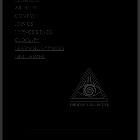
ARTICLES
CONTACT
JOIN US
HYPNOSIS FAQS
GLOSSARY
LEARNING HYPNOSIS
DISCLAIMER