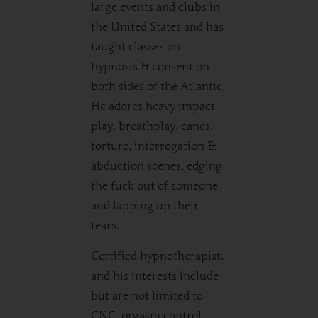
large events and clubs in
the United States and has
taught classes on
hypnosis & consent on
both sides of the Atlantic.
He adores heavy impact
play, breathplay, canes,
torture, interrogation &
abduction scenes, edging
the fuck out of someone
and lapping up their
tears.
Certified hypnotherapist,
and his interests include
but are not limited to
CNC, orgasm control,