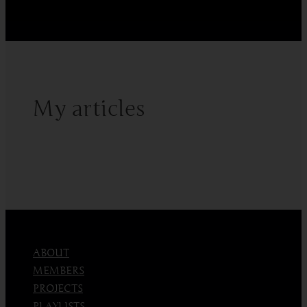
Fractionation
My articles
ABOUT
MEMBERS
PROJECTS
PLAYLISTS