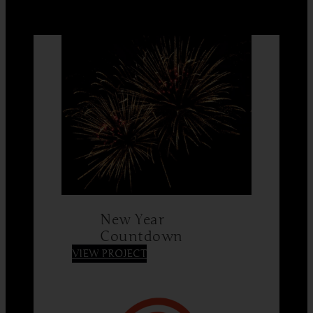
New Year
Countdown
:
VIEW PROJECT
New
Year
Countdown