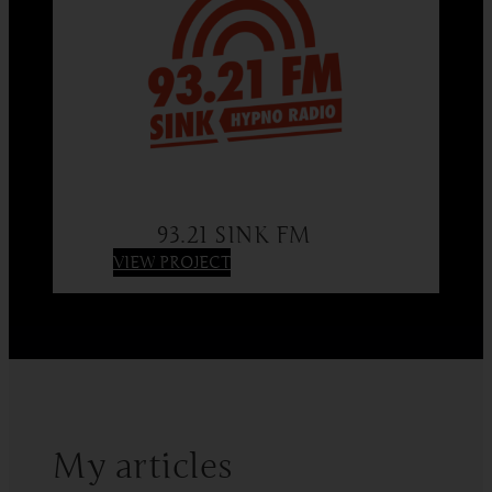
93.21 SINK FM
:
VIEW PROJECT
93.21
SINK
FM
My articles