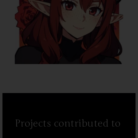
Projects contributed to