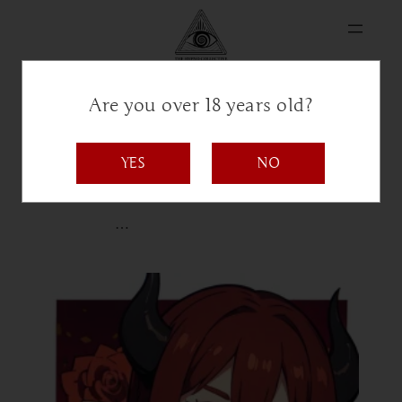
Are you over 18 years old?
Rose
YES
NO
Bio coming soon
…