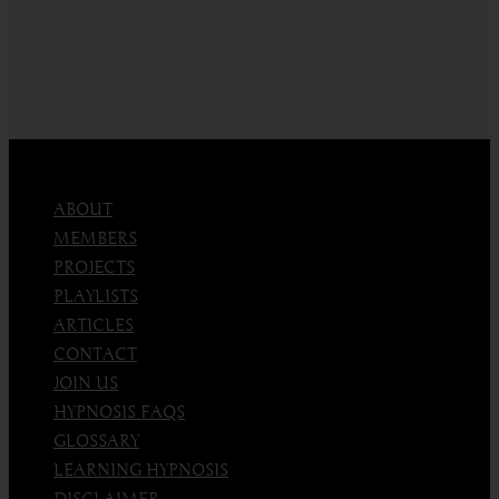
ABOUT
MEMBERS
PROJECTS
PLAYLISTS
ARTICLES
CONTACT
JOIN US
HYPNOSIS FAQS
GLOSSARY
LEARNING HYPNOSIS