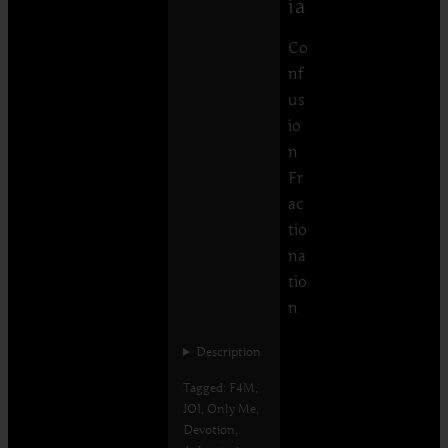
ia
Co
nf
us
io
n
Fr
ac
tio
na
tio
n
Description
Tagged: F4M,
JOI, Only Me,
Devotion,