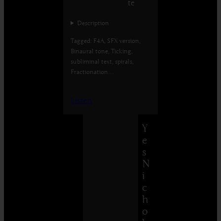
te
Description
Tagged: F4A, SFX version,
Binaural tone, Ticking,
subliminal text, spirals,
Fractionation…
Listen
Y
e
s
N
i
c
h
o