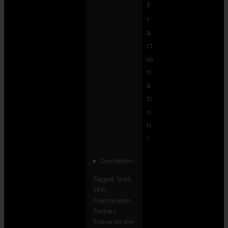
F
r
a
ct
io
n
a
ti
o
n
!
Description
Tagged: M4A,
SFW,
Fractionation,
Trickery,
Trance for the