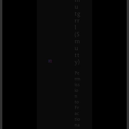
u
tg
rr
l
(S
m
u
tt
y)
Pe
rm
iss
io
n
to
Fr
ac
tio
na