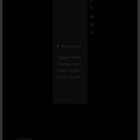
n
at
io
n
Description
Tagged: NB4A,
Fractionation,
Sleep, Finger
Snaps, ASMR
Listen