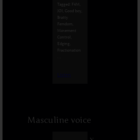
Tagged: F4M,
JOI, Good boy,
Bratty
Femdom,
Movement
Control,
Edging,
Fractionation
…
Listen
Masculine voice