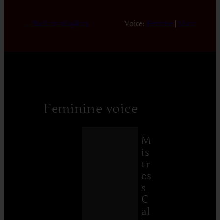
← Back to playlists
Voice:
Femme
|
Masc
Feminine voice
M
is
tr
es
s
C
al