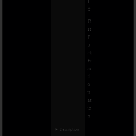
l
e
Fi
st
F
u
ck
Fr
ac
ti
o
n
at
io
n
Description