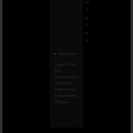
io
n
a
ti
o
n
Description
Tagged: M4A,
Bliss,
Conversationa
l induction,
Deep Trance,
Fractionation,
Whispers
Listen