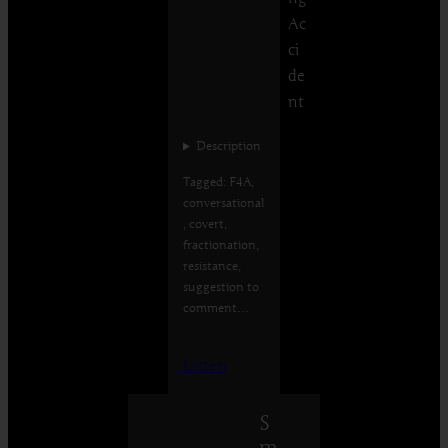
Ac
ci
de
nt
Description
Tagged: F4A,
conversational
, covert,
fractionation,
resistance,
suggestion to
comment…
Listen
S
m