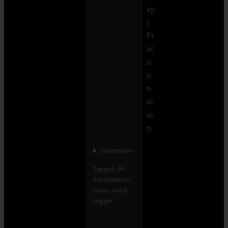
ap
s
Fr
ac
ti
o
n
at
io
n
Description
Tagged: sfw,
fractionation,
snaps, wake,
trigger