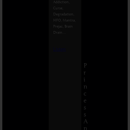
Addiction,
Curse,
Degradation,
HFO, Mantra,
Prejac, Brain
Drain…
Listen
P
r
i
n
c
e
s
s
A
n