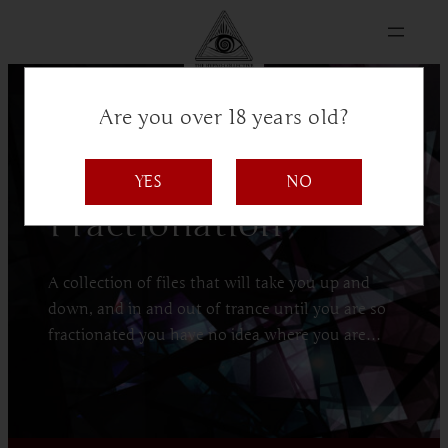
Are you over 18 years old?
The Hypno Collective presents:
YES
NO
Fractionation
A collection of files that will take you up and
down, and in and out of trance until you are so
fractionated you have no idea where you are…