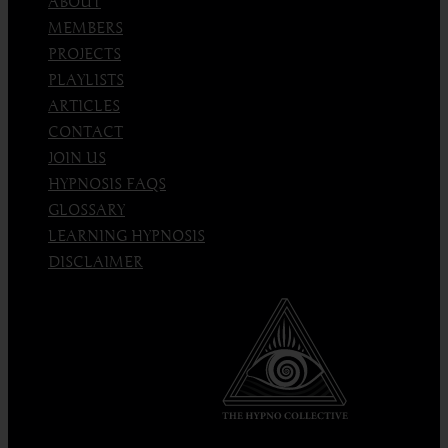
ABOUT
MEMBERS
PROJECTS
PLAYLISTS
ARTICLES
CONTACT
JOIN US
HYPNOSIS FAQS
GLOSSARY
LEARNING HYPNOSIS
DISCLAIMER