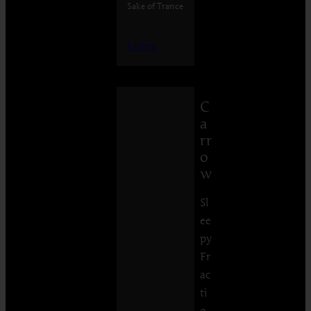
Sake of Trance
Listen
C
a
rr
o
w
Sl
ee
py
Fr
ac
ti
o