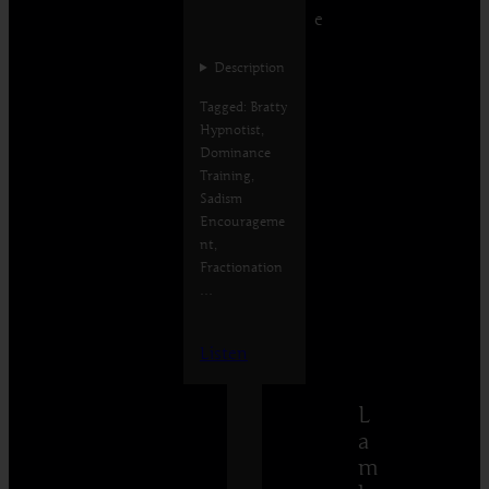
e
Description
Tagged: Bratty
Hypnotist,
Dominance
Training,
Sadism
Encourageme
nt,
Fractionation
…
Listen
L
a
m