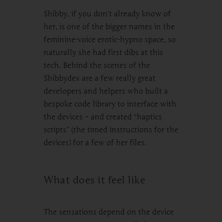
Shibby, if you don’t already know of
her, is one of the bigger names in the
feminine-voice erotic-hypno space, so
naturally she had first dibs at this
tech. Behind the scenes of the
Shibbydex are a few really great
developers and helpers who built a
bespoke code library to interface with
the devices – and created “haptics
scripts” (the timed instructions for the
devices) for a few of her files.
What does it feel like
The sensations depend on the device