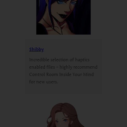
Shibby
Incredible selection of haptics
enabled files – highly recommend
Control Room Inside Your Mind
for new users.