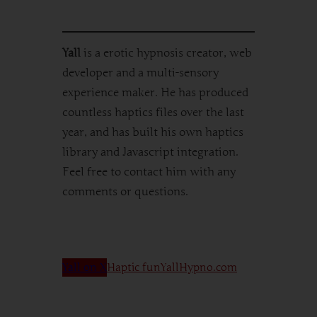
Yall
is a erotic hypnosis creator, web
developer and a multi-sensory
experience maker. He has produced
countless haptics files over the last
year, and has built his own haptics
library and Javascript integration.
Feel free to contact him with any
comments or questions.
Yall on X
Haptic fun
YallHypno.com