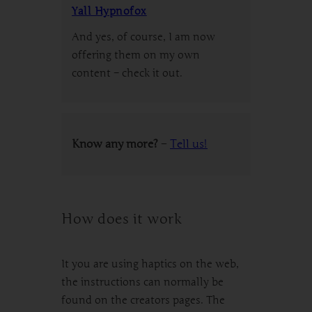
Yall Hypnofox
And yes, of course, I am now
offering them on my own
content – check it out.
Know any more?
–
Tell us!
How does it work
It you are using haptics on the web,
the instructions can normally be
found on the creators pages. The