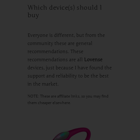
Which device(s) should I
buy
Everyone is different, but from the
community these are general
recommendations. These
recommendations are all
Lovense
devices, just because I have found the
support and reliability to be the best
in the market.
NOTE: These are affiliate links, so you may find
them cheaper elsewhere.