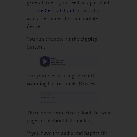
general rule is you need an app called
Intiface Central
(by
qDot
) which is
available for desktop and mobile
devices.
You run the app, hit the big
play
button…
Pair your device using the
start
scanning
button under Devices
Then, once connected, reload the web
page and it should all hook up.
If you have the audio and haptics file