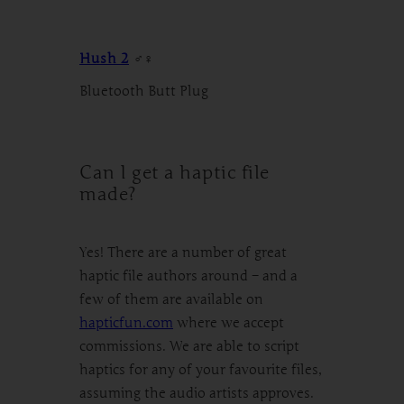
Hush 2
♂♀
Bluetooth Butt Plug
Can I get a haptic file
made?
Yes! There are a number of great
haptic file authors around – and a
few of them are available on
hapticfun.com
where we accept
commissions. We are able to script
haptics for any of your favourite files,
assuming the audio artists approves.