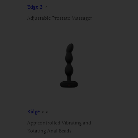
Edge 2
♂
Adjustable Prostate Massager
Ridge
♂♀
App-controlled Vibrating and
Rotating Anal Beads