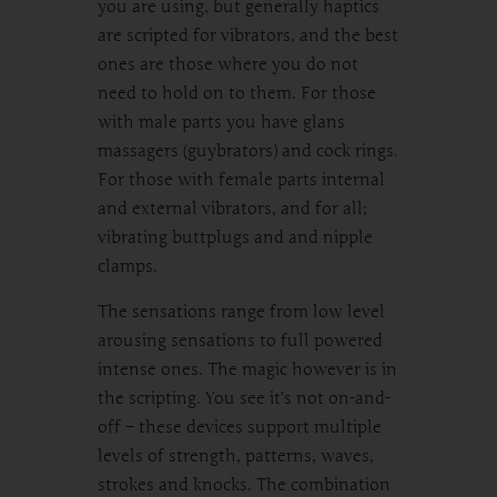
you are using, but generally haptics
are scripted for vibrators, and the best
ones are those where you do not
need to hold on to them. For those
with male parts you have glans
massagers (guybrators) and cock rings.
For those with female parts internal
and external vibrators, and for all;
vibrating buttplugs and and nipple
clamps.
The sensations range from low level
arousing sensations to full powered
intense ones. The magic however is in
the scripting. You see it’s not on-and-
off – these devices support multiple
levels of strength, patterns, waves,
strokes and knocks. The combination