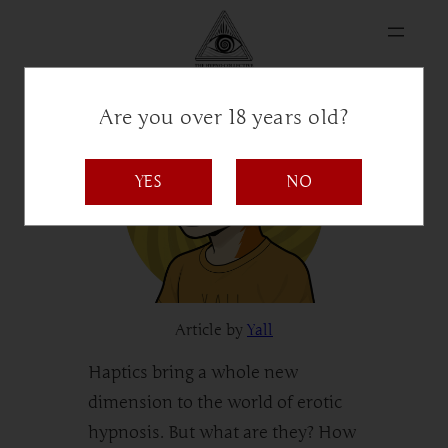
Are you over 18 years old?
YES
NO
Article by
Yall
Haptics bring a whole new
dimension to the world of erotic
hypnosis. But what are they? How