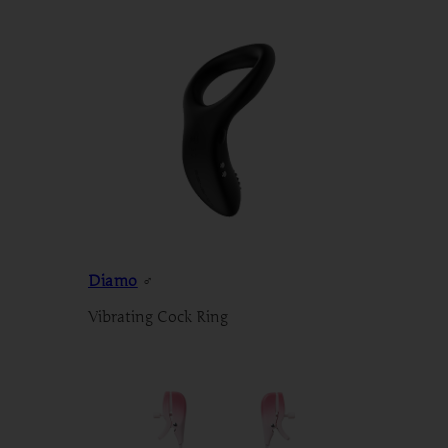
Diamo
♂
Vibrating Cock Ring