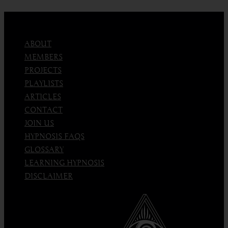
ABOUT
MEMBERS
PROJECTS
PLAYLISTS
ARTICLES
CONTACT
JOIN US
HYPNOSIS FAQS
GLOSSARY
LEARNING HYPNOSIS
DISCLAIMER