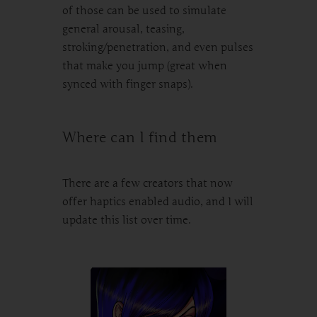
of those can be used to simulate
general arousal, teasing,
stroking/penetration, and even pulses
that make you jump (great when
synced with finger snaps).
Where can I find them
There are a few creators that now
offer haptics enabled audio, and I will
update this list over time.