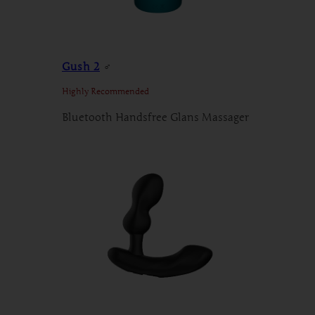
Gush 2
♂
Highly Recommended
Bluetooth Handsfree Glans Massager