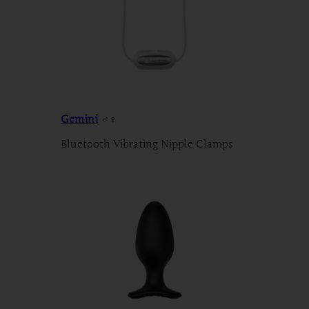
Gemini
♂♀
Bluetooth Vibrating Nipple Clamps