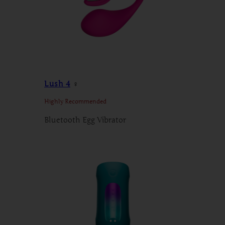
Lush 4
♀
Highly Recommended
Bluetooth Egg Vibrator