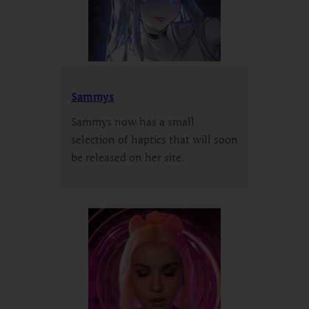
Sammys
Sammys now has a small
selection of haptics that will soon
be released on her site.