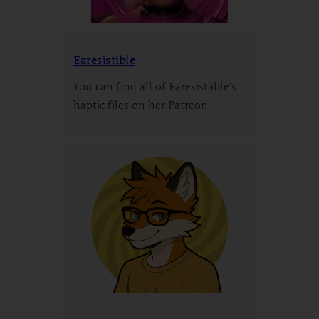
Earesistible
You can find all of Earesistable’s
haptic files on her Patreon.