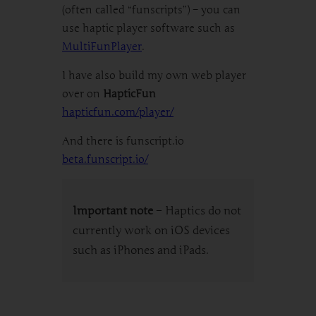
(often called “funscripts”) – you can
use haptic player software such as
MultiFunPlayer
.
I have also build my own web player
over on
HapticFun
hapticfun.com/player/
And there is funscript.io
beta.funscript.io/
Important note
– Haptics do not
currently work on iOS devices
such as iPhones and iPads.