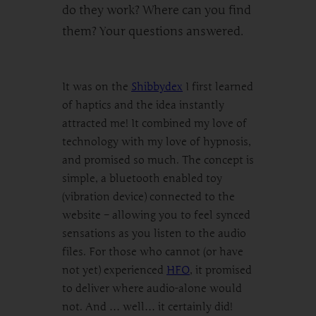
do they work? Where can you find
them? Your questions answered.
It was on the
Shibbydex
I first learned
of haptics and the idea instantly
attracted me! It combined my love of
technology with my love of hypnosis,
and promised so much. The concept is
simple, a bluetooth enabled toy
(vibration device) connected to the
website – allowing you to feel synced
sensations as you listen to the audio
files. For those who cannot (or have
not yet) experienced
HFO
, it promised
to deliver where audio-alone would
not. And … well… it certainly did!