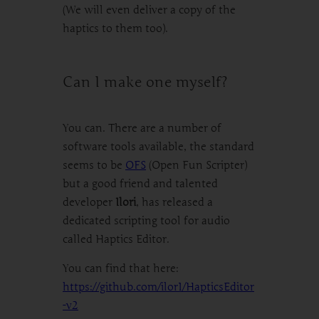
(We will even deliver a copy of the
haptics to them too).
Can I make one myself?
You can. There are a number of
software tools available, the standard
seems to be
OFS
(Open Fun Scripter)
but a good friend and talented
developer
Ilori
, has released a
dedicated scripting tool for audio
called Haptics Editor.
You can find that here:
https://github.com/ilor1/HapticsEditor
-v2