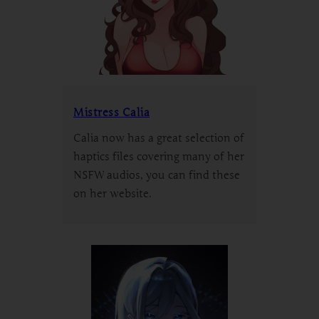
Mistress Calia
Calia now has a great selection of
haptics files covering many of her
NSFW audios, you can find these
on her website.