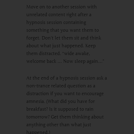
Move on to another session with
unrelated content right after a
hypnosis session containing
something that you want them to
forget. Don’t let them sit and think
about what just happened. Keep
them distracted. “wide awake,
welcome back … Now sleep again…”
At the end of a hypnosis session ask a
non-trance related question as a
distraction if you want to encourage
amnesia. (What did you have for
breakfast? Is it supposed to rain
tomorrow? Get them thinking about
anything other than what just
happened.)