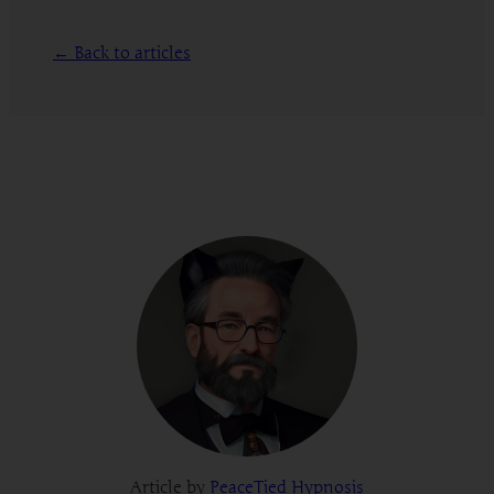
← Back to articles
Article by
PeaceTied Hypnosis