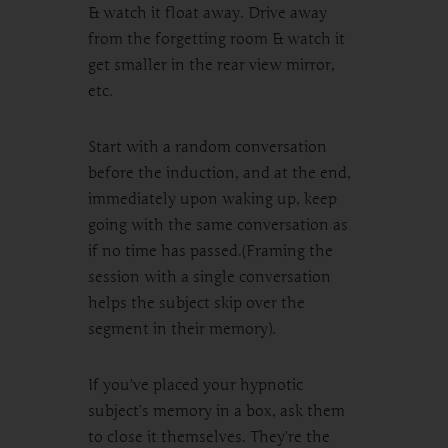
& watch it float away. Drive away
from the forgetting room & watch it
get smaller in the rear view mirror,
etc.
Start with a random conversation
before the induction, and at the end,
immediately upon waking up, keep
going with the same conversation as
if no time has passed.(Framing the
session with a single conversation
helps the subject skip over the
segment in their memory).
If you’ve placed your hypnotic
subject’s memory in a box, ask them
to close it themselves. They’re the