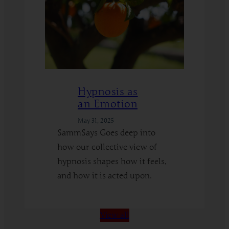
Hypnosis as
an Emotion
May 31, 2025
SammSays Goes deep into
how our collective view of
hypnosis shapes how it feels,
and how it is acted upon.
:
Read More
Hypnosis
View all
as