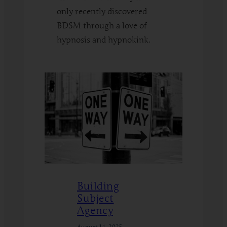
only recently discovered
BDSM through a love of
hypnosis and hypnokink.
:
Read More
BDSM
Fundamentals
for
HypnoKinksters
Building
Subject
Agency
August 14, 2025