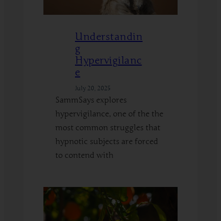
Understandin
g
Hypervigilanc
e
July 20, 2025
SammSays explores
hypervigilance, one of the the
most common struggles that
hypnotic subjects are forced
to contend with
:
Read More
Understanding
Hypervigilance