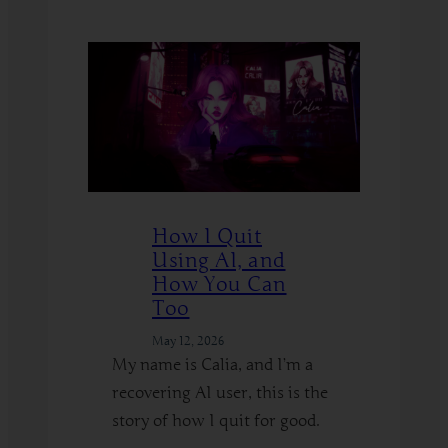
:
Read More
Hypnosis
on
the
Edge
–
How
to
Explore
How I Quit
Kinks
Using AI, and
Safely
How You Can
Too
May 12, 2026
My name is Calia, and I’m a
recovering AI user, this is the
story of how I quit for good.
: