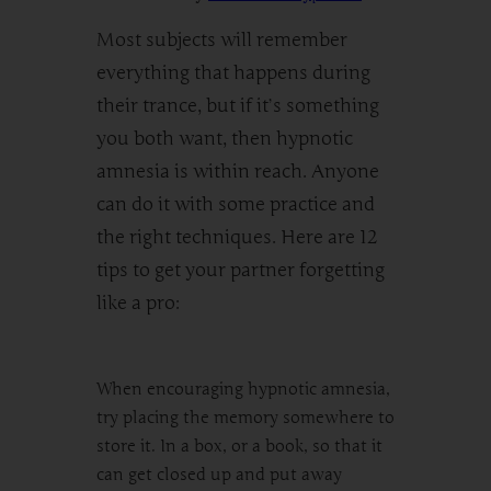
Most subjects will remember
everything that happens during
their trance, but if it’s something
you both want, then hypnotic
amnesia is within reach. Anyone
can do it with some practice and
the right techniques. Here are 12
tips to get your partner forgetting
like a pro:
When encouraging hypnotic amnesia,
try placing the memory somewhere to
store it. In a box, or a book, so that it
can get closed up and put away