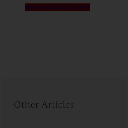
More about PeaceTied Hypnosis
Other Articles