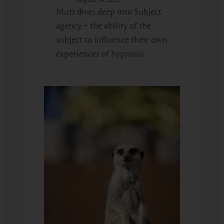
Mutt dives deep into Subject
agency – the ability of the
subject to influence their own
experiences of hypnosis.
:
Read More
Building
Subject
Agency