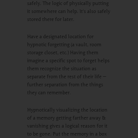
safely. The logic of physically putting
it somewhere can help. It’s also safely
stored there for later.
Have a designated location for
hypnotic forgetting (a vault, room
storage closet, etc.) Having them
imagine a specific spot to forget helps
them recognize the situation as
separate from the rest of their life —
further separation from the things
they can remember.
Hypnotically visualizing the location
of a memory getting farther away &
vanishing gives a logical reason for it
to be gone. Put the memory in a box