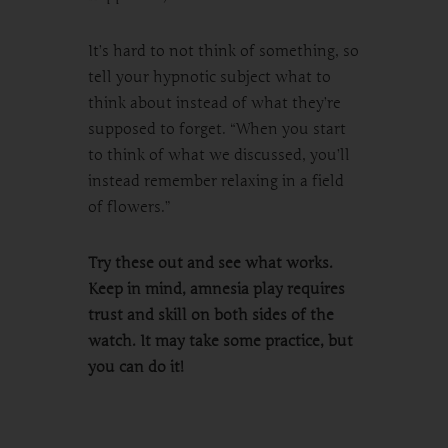
It’s hard to not think of something, so
tell your hypnotic subject what to
think about instead of what they’re
supposed to forget. “When you start
to think of what we discussed, you’ll
instead remember relaxing in a field
of flowers.”
Try these out and see what works.
Keep in mind, amnesia play requires
trust and skill on both sides of the
watch. It may take some practice, but
you can do it!