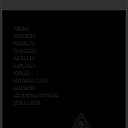
an
Emotion
ABOUT
MEMBERS
PROJECTS
PLAYLISTS
ARTICLES
CONTACT
JOIN US
HYPNOSIS FAQS
GLOSSARY
LEARNING HYPNOSIS
DISCLAIMER