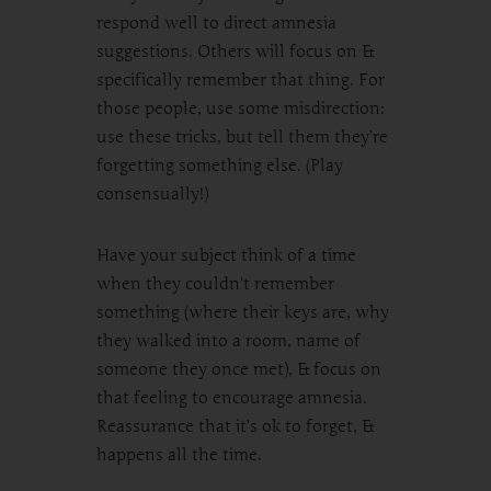
respond well to direct amnesia
suggestions. Others will focus on &
specifically remember that thing. For
those people, use some misdirection:
use these tricks, but tell them they’re
forgetting something else. (Play
consensually!)
Have your subject think of a time
when they couldn’t remember
something (where their keys are, why
they walked into a room, name of
someone they once met), & focus on
that feeling to encourage amnesia.
Reassurance that it’s ok to forget, &
happens all the time.