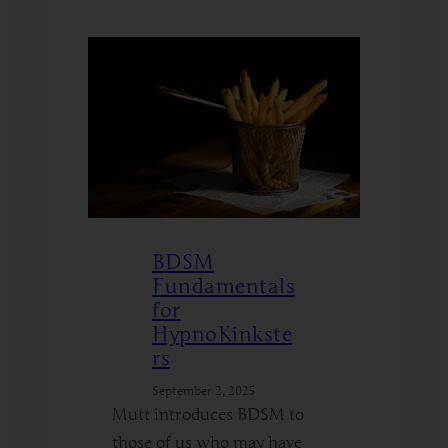
Read More
How
I
Quit
Using
AI,
and
How
You
Can
BDSM
Too
Fundamentals
for
HypnoKinkste
rs
September 2, 2025
Mutt introduces BDSM to
those of us who may have