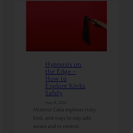
Hypnosis on
the Edge –
How to
Explore Kinks
Safely
May 18, 2026
Mistress Calia explores risky
kink, and ways to stay safe,
aware and in control.