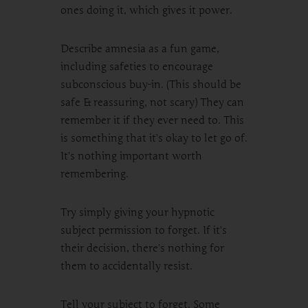
ones doing it, which gives it power.
Describe amnesia as a fun game,
including safeties to encourage
subconscious buy-in. (This should be
safe & reassuring, not scary) They can
remember it if they ever need to. This
is something that it’s okay to let go of.
It’s nothing important worth
remembering.
Try simply giving your hypnotic
subject permission to forget. If it’s
their decision, there’s nothing for
them to accidentally resist.
Tell your subject to forget. Some